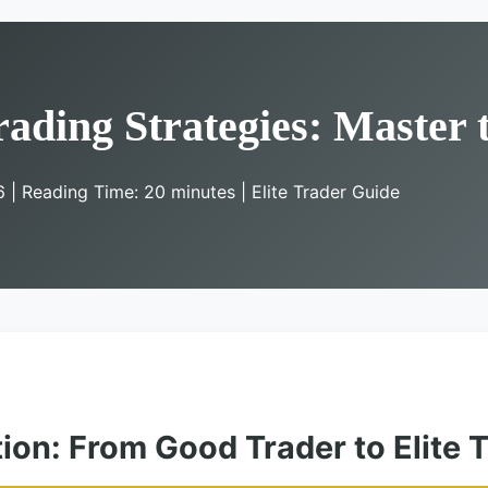
rading Strategies: Master
6 | Reading Time: 20 minutes | Elite Trader Guide
tion: From Good Trader to Elite 