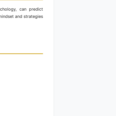
chology, can predict
mindset and strategies