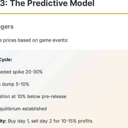
 3: The Predictive Model
ggers
ate prices based on game events:
Cycle:
eeded spike 20-30%
ms dump 5-10%
ation at 10% below pre-release
uilibrium established
ty:
Buy day 1, sell day 2 for 10-15% profits