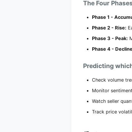
The Four Phase
Phase 1 - Accumu
Phase 2 - Rise:
Ea
Phase 3 - Peak:
M
Phase 4 - Decline
Predicting which
Check volume tre
Monitor sentiment
Watch seller quan
Track price volati