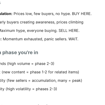
s
lation:
Prices low, few buyers, no hype. BUY HERE.
rly buyers creating awareness, prices climbing
aximum hype, everyone buying. SELL HERE.
:
Momentum exhausted, panic sellers. WAIT.
 phase you're in
nds (high volume = phase 2-3)
 (new content = phase 1-2 for related items)
tity (few sellers = accumulation, many = peak)
lity (high volatility = phases 2-3)