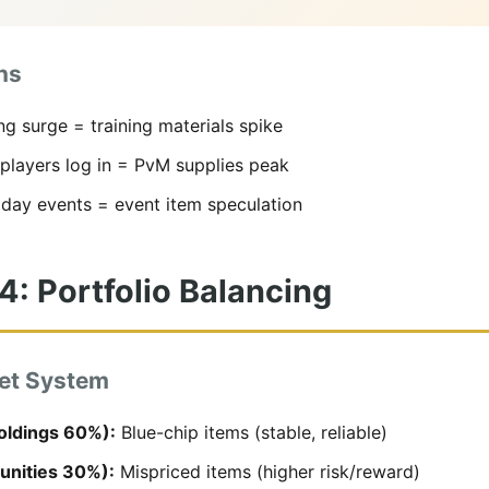
ns
ng surge = training materials spike
players log in = PvM supplies peak
iday events = event item speculation
4: Portfolio Balancing
et System
oldings 60%):
Blue-chip items (stable, reliable)
unities 30%):
Mispriced items (higher risk/reward)