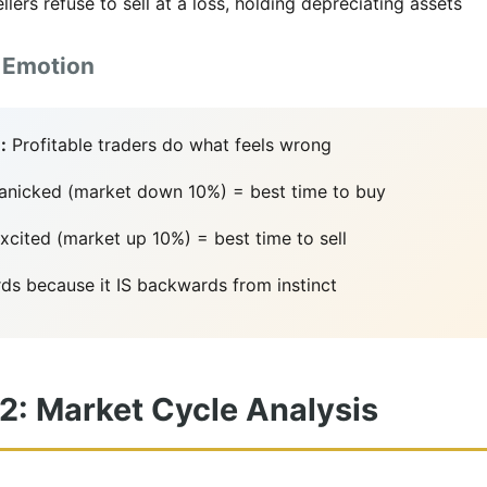
llers refuse to sell at a loss, holding depreciating assets
 Emotion
:
Profitable traders do what feels wrong
panicked (market down 10%) = best time to buy
cited (market up 10%) = best time to sell
ds because it IS backwards from instinct
 2: Market Cycle Analysis