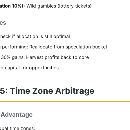
ation 10%):
Wild gambles (lottery tickets)
es
eck if allocation is still optimal
erperforming: Reallocate from speculation bucket
s 30% gains: Harvest profits back to core
d capital for opportunities
 5: Time Zone Arbitrage
 Advantage
obal time zones: