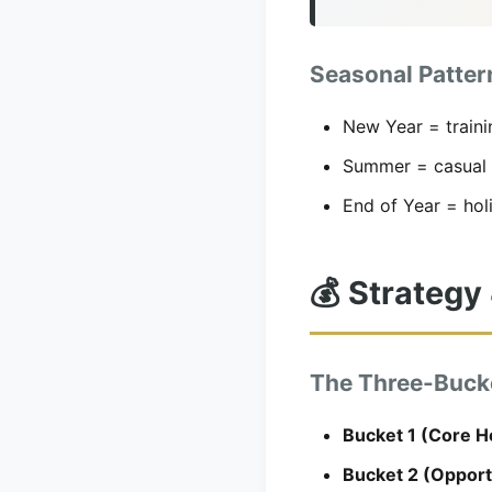
Seasonal Patter
New Year = traini
Summer = casual 
End of Year = hol
💰 Strategy 
The Three-Buck
Bucket 1 (Core H
Bucket 2 (Opport