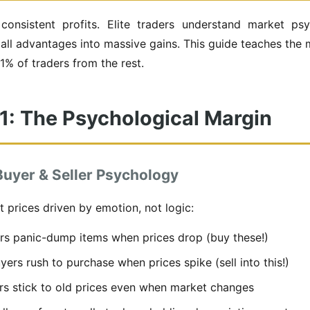
onsistent profits. Elite traders understand market psy
mall advantages into massive gains. This guide teaches the 
1% of traders from the rest.
 1: The Psychological Margin
uyer & Seller Psychology
 prices driven by emotion, not logic:
rs panic-dump items when prices drop (buy these!)
ers rush to purchase when prices spike (sell into this!)
s stick to old prices even when market changes