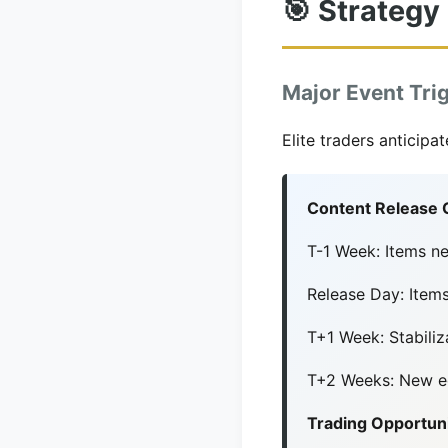
🎯 Strategy
Major Event Tri
Elite traders anticip
Content Release 
T-1 Week: Items n
Release Day: Ite
T+1 Week: Stabiliz
T+2 Weeks: New eq
Trading Opportuni