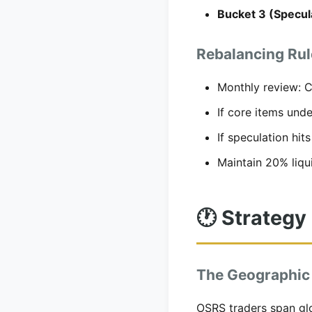
Bucket 3 (Specul
Rebalancing Rul
Monthly review: Ch
If core items und
If speculation hit
Maintain 20% liqui
🕐 Strategy
The Geographic
OSRS traders span gl