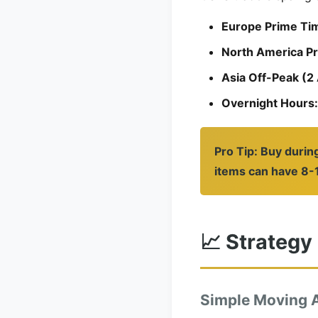
Europe Prime Ti
North America P
Asia Off-Peak (
Overnight Hours:
Pro Tip: Buy durin
items can have 8-1
📈 Strategy
Simple Moving 