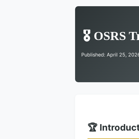
🎖️ OSRS T
Published: April 25, 202
🏆 Introduc