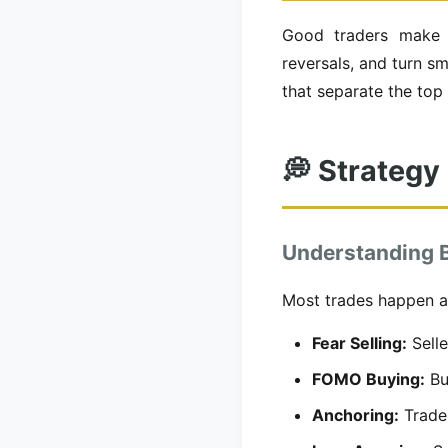
Good traders make c
reversals, and turn s
that separate the top 
💭 Strategy
Understanding B
Most trades happen at
Fear Selling:
Selle
FOMO Buying:
Buy
Anchoring:
Trader