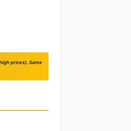
(high prices). Same