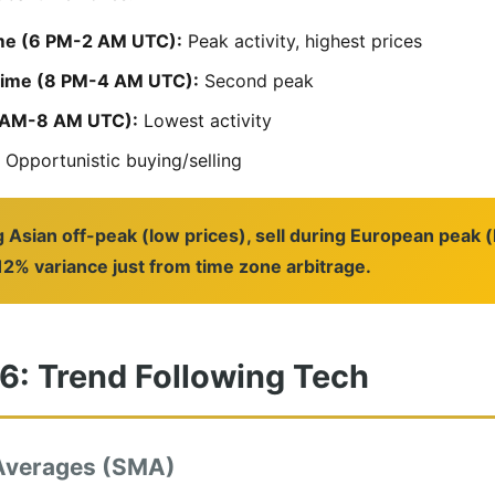
me (6 PM-2 AM UTC):
Peak activity, highest prices
rime (8 PM-4 AM UTC):
Second peak
2 AM-8 AM UTC):
Lowest activity
Opportunistic buying/selling
g Asian off-peak (low prices), sell during European peak 
2% variance just from time zone arbitrage.
 6: Trend Following Tech
Averages (SMA)