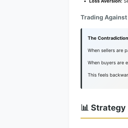
Loss Aversion:
Se
Trading Against
The Contradiction
When sellers are 
When buyers are ex
This feels backwar
📊 Strategy