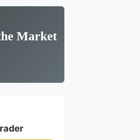
 the Market
Trader