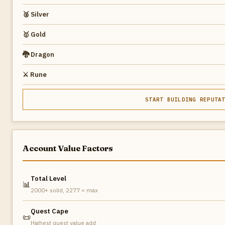
🥈 Silver
🥇 Gold
🐉 Dragon
⚔️ Rune
START BUILDING REPUTA
Account Value Factors
Total Level
📊
2000+ solid, 2277 = max
Quest Cape
📜
Highest quest value add