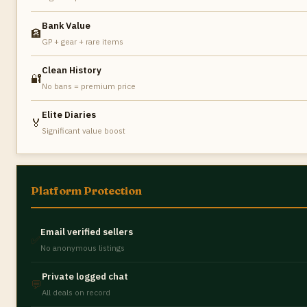
Bank Value
🏦
GP + gear + rare items
Clean History
🔐
No bans = premium price
Elite Diaries
🏅
Significant value boost
Platform Protection
Email verified sellers
✅
No anonymous listings
Private logged chat
💬
All deals on record