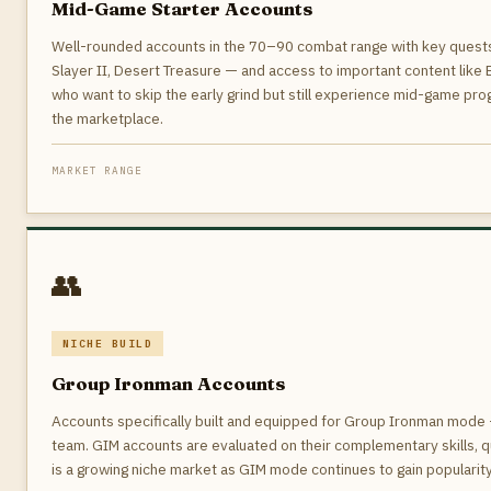
Mid-Game Starter Accounts
Well-rounded accounts in the 70–90 combat range with key quest
Slayer II, Desert Treasure — and access to important content like 
who want to skip the early grind but still experience mid-game pr
the marketplace.
MARKET RANGE
👥
NICHE BUILD
Group Ironman Accounts
Accounts specifically built and equipped for Group Ironman mode —
team. GIM accounts are evaluated on their complementary skills, q
is a growing niche market as GIM mode continues to gain popularit