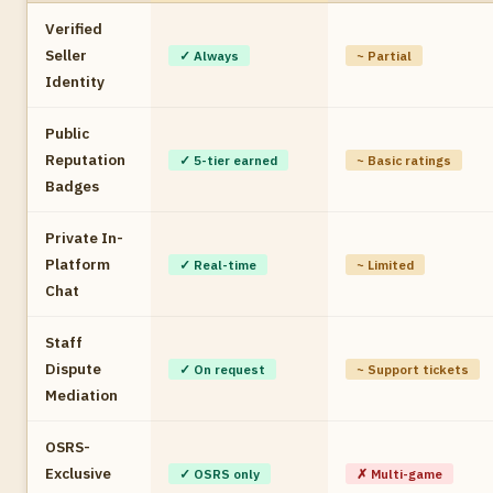
Verified
Seller
✓ Always
~ Partial
Identity
Public
Reputation
✓ 5-tier earned
~ Basic ratings
Badges
Private In-
Platform
✓ Real-time
~ Limited
Chat
Staff
Dispute
✓ On request
~ Support tickets
Mediation
OSRS-
Exclusive
✓ OSRS only
✗ Multi-game