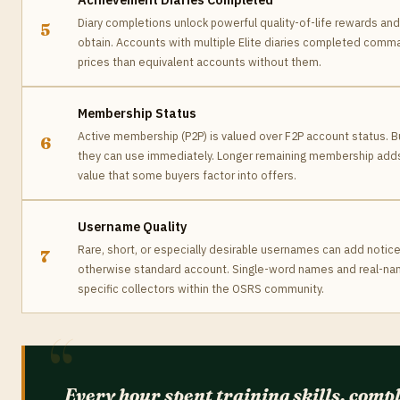
Diary completions unlock powerful quality-of-life rewards an
5
obtain. Accounts with multiple Elite diaries completed comm
prices than equivalent accounts without them.
Membership Status
Active membership (P2P) is valued over F2P account status. 
6
they can use immediately. Longer remaining membership add
value that some buyers factor into offers.
Username Quality
Rare, short, or especially desirable usernames can add notic
7
otherwise standard account. Single-word names and real-na
specific collectors within the OSRS community.
Every hour spent training skills, comp