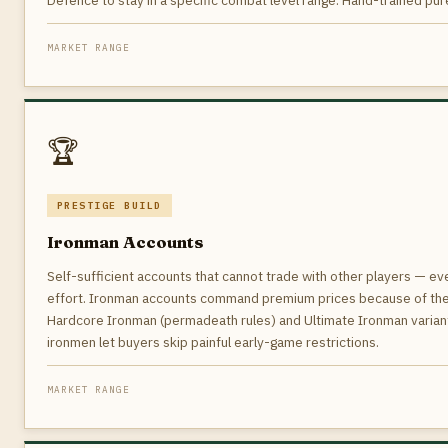
Defence to stay in a specific combat level range. Hand-trained pures
MARKET RANGE
🏆
PRESTIGE BUILD
Ironman Accounts
Self-sufficient accounts that cannot trade with other players — e
effort. Ironman accounts command premium prices because of the 
Hardcore Ironman (permadeath rules) and Ultimate Ironman variants
ironmen let buyers skip painful early-game restrictions.
MARKET RANGE