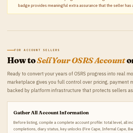
badge provides meaningful extra assurance that the seller has a
FOR ACCOUNT SELLERS
How to
Sell Your OSRS Account
o
Ready to convert your years of OSRS progress into real 
marketplace gives you full control over pricing, payment 
backed by platform infrastructure that protects sellers a
Gather All Account Information
Before listing, compile a complete account profile: total level, all in
completions, diary status, key unlocks (Fire Cape, Infernal Cape, 