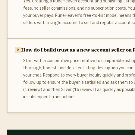
Yes. Creating a RuneHeaven account and publishing listings
fees, no seller commissions, and no subscription costs. Yo
your buyer pays. RuneHeaven's free-to-list model means th
sellers with a single account to sell and regular account sel
How do I build trust as a new account seller o
Start with a competitive price relative to comparable listi
thorough, honest, and detailed listing description you can
your chat. Respond to every buyer inquiry quickly and prof
follow up to ensure the buyer is satisfied and ask them to 
(1 review) and then Silver (15 reviews) as quickly as possi
in subsequent transactions.