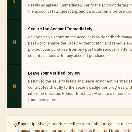
7
details as agreed. Immediately verify the account details
the account stats, quest log, and bank contents before conf
Secure the Account Immediately
As soon as you confirm the account is as described: chang
8
password, enable the Jagex Authenticator, and remove any
protect your purchase from any post-sale recovery attemp
security actions after any account purchase.
Leave Your Verified Review
Return to the seller's listing and leave an honest, verified
9
contributes directly to the seller's badge tier progress an
informed decision. Honest feedback — positive or construc
trust ecosystem.
Buyer tip:
Always prioritise sellers with Gold, Dragon, or Run
💡
transactions are inherently higher-stakes than gold trades — the