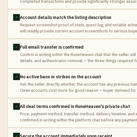
completed transactions and provide significantly stronger assur
Account details match the listing description
✓
Request screenshot proof of stats, quest log, and notable ach
will readily provide current account screenshots to serious buye
Full email transfer is confirmed
✓
Confirm in writing within the RuneHeaven chat that the seller will 
details, and authenticator removal — the three things required 
No active bans or strikes on the account
✓
Ask the seller directly whether the account has any previous ban
Clean accounts cost more for good reason — buyer demand for ri
All deal terms confirmed in RuneHeaven's private chat
✓
Price, payment method, transfer method, delivery timeline, and e
confirmed in writing within the platform chat before any payment
Secure the account immediately upon receipt
✓