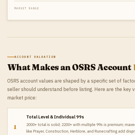
MARKET RANGE
ACCOUNT VALUATION
What Makes an OSRS Account
OSRS account values are shaped by a specific set of facto
seller should understand before listing. Here are the key 
market price:
Total Level & Individual 99s
2000+ total is solid; 2200+ with multiple 99s is premium; maxed 
1
like Prayer, Construction, Herblore, and Runecrafting add disp