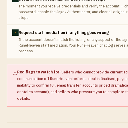
The moment you receive credentials and verify the account — ch
password, enable the Jagex Authenticator, and clear all original 
steps.
Request staff mediation if anything goes wrong
✓
If the account doesn't match the listing, or any aspect of the ag
RuneHeaven staff mediation. Your RuneHeaven chat log serves 
process.
Red flags to watch for:
Sellers who cannot provide current sc
⚠️
communication off RuneHeaven before a deal is finalised, payment
inability to confirm full email transfer, accounts priced dramati
or stolen account), and sellers who pressure you to complete the
details.