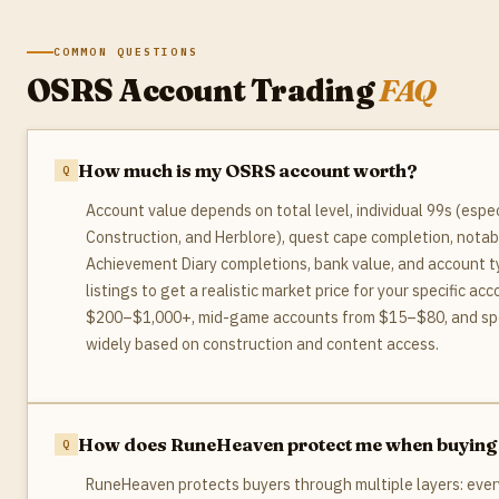
COMMON QUESTIONS
OSRS Account Trading
FAQ
How much is my OSRS account worth?
Account value depends on total level, individual 99s (especi
Construction, and Herblore), quest cape completion, notab
Achievement Diary completions, bank value, and account
listings to get a realistic market price for your specific a
$200–$1,000+, mid-game accounts from $15–$80, and speci
widely based on construction and content access.
How does RuneHeaven protect me when buying
RuneHeaven protects buyers through multiple layers: every s