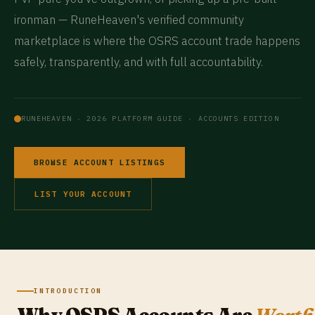
ironman — RuneHeaven's verified community
marketplace is where the OSRS account trade happens
safely, transparently, and with full accountability.
RUNEHEAVEN · 2026 PLATFORM GUIDE · ACCOUNTS EDITION
BROWSE ACCOUNT LISTINGS
LIST YOUR ACCOUNT
INTRODUCTION