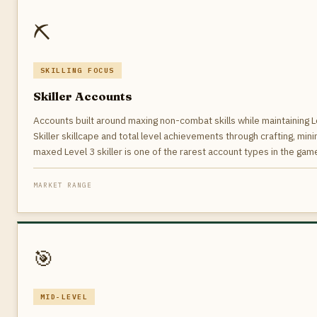
⛏️
SKILLING FOCUS
Skiller Accounts
Accounts built around maxing non-combat skills while maintaining Le
Skiller skillcape and total level achievements through crafting, mini
maxed Level 3 skiller is one of the rarest account types in the game
MARKET RANGE
🎯
MID-LEVEL