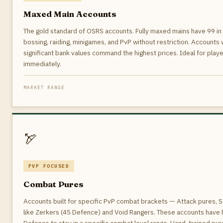
Maxed Main Accounts
The gold standard of OSRS accounts. Fully maxed mains have 99 in a
bossing, raiding, minigames, and PvP without restriction. Accounts 
significant bank values command the highest prices. Ideal for pla
immediately.
MARKET RANGE
🏹
PVP FOCUSED
Combat Pures
Accounts built for specific PvP combat brackets — Attack pures, St
like Zerkers (45 Defence) and Void Rangers. These accounts have h