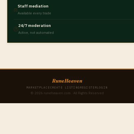
Staff mediation
⚖️
Available every trade
24/7 moderation
🕐
Active, not automated
RuneHeaven
MARKETPLACE
CREATE LISTING
REGISTER
LOGIN
© 2026 runeheaven.com · All Rights Reserved