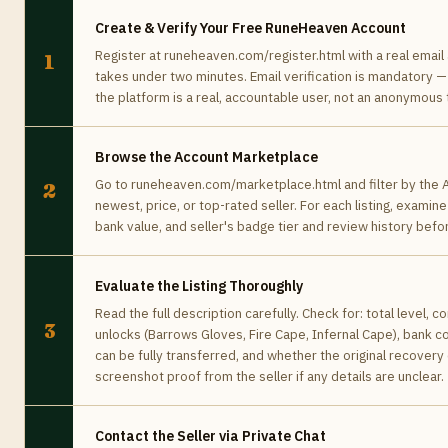
Create & Verify Your Free RuneHeaven Account
Register at runeheaven.com/register.html with a real email
1
takes under two minutes. Email verification is mandatory —
the platform is a real, accountable user, not an anonymous
Browse the Account Marketplace
Go to runeheaven.com/marketplace.html and filter by the A
2
newest, price, or top-rated seller. For each listing, examin
bank value, and seller's badge tier and review history befo
Evaluate the Listing Thoroughly
Read the full description carefully. Check for: total level,
3
unlocks (Barrows Gloves, Fire Cape, Infernal Cape), bank 
can be fully transferred, and whether the original recovery
screenshot proof from the seller if any details are unclear.
Contact the Seller via Private Chat