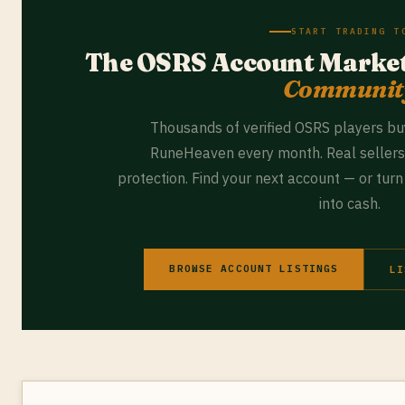
START TRADING T
The OSRS Account Marke
Communit
Thousands of verified OSRS players bu
RuneHeaven every month. Real sellers.
protection. Find your next account — or tur
into cash.
BROWSE ACCOUNT LISTINGS
LI