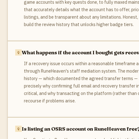
game accounts with key quests done, to fully maxed mains.
that accurately details what the account has to offer, pric
listings, and be transparent about any limitations. Honest,
build the review history that unlocks higher badge tiers.
What happens if the account I bought gets recove
If a recovery issue occurs within a reasonable timeframe 
through RuneHeaven's staff mediation system. The moder
history — which documented the agreed transfer terms — a
precisely why confirming full email and recovery transfer
critical, and why transacting on the platform (rather tha
recourse if problems arise.
Is listing an OSRS account on RuneHeaven free