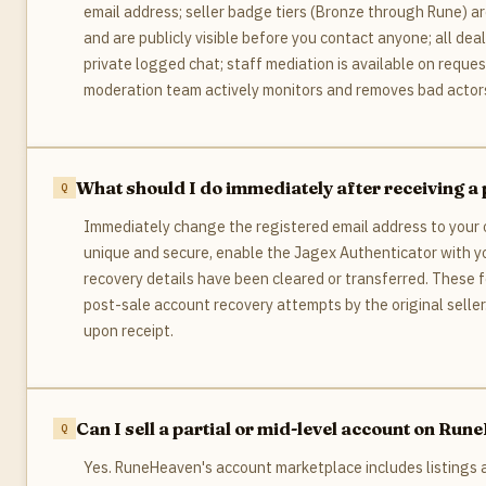
email address; seller badge tiers (Bronze through Rune) a
and are publicly visible before you contact anyone; all dea
private logged chat; staff mediation is available on reque
moderation team actively monitors and removes bad actors
What should I do immediately after receiving 
Immediately change the registered email address to your
unique and secure, enable the Jagex Authenticator with yo
recovery details have been cleared or transferred. These 
post-sale account recovery attempts by the original seller.
upon receipt.
Can I sell a partial or mid-level account on Ru
Yes. RuneHeaven's account marketplace includes listings at