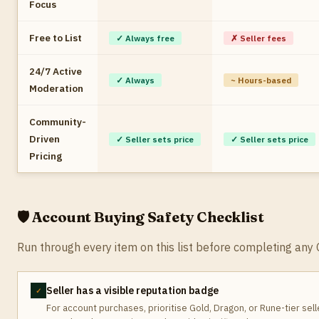
Focus
Free to List
✓ Always free
✗ Seller fees
24/7 Active
✓ Always
~ Hours-based
Moderation
Community-
Driven
✓ Seller sets price
✓ Seller sets price
Pricing
🛡️ Account Buying Safety Checklist
Run through every item on this list before completing a
Seller has a visible reputation badge
✓
For account purchases, prioritise Gold, Dragon, or Rune-tier sel