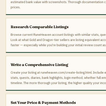
estimated bank value with screenshots. Thorough documentation 
prices.
Research Comparable Listings
Browse current RuneHeaven account listings with similar stats, ques
Look at what Gold and Dragon-tier sellers are listing equivalent acc
faster — especially while you're building your initial review count as
Write a Comprehensive Listing
Create your listing at runeheaven.com/create-listing.html. Include e
stats, quests, diaries, bank highlights, login method, whether full e
timeline. The more thorough your listing, the higher quality your inco
Set Your Price & Payment Methods