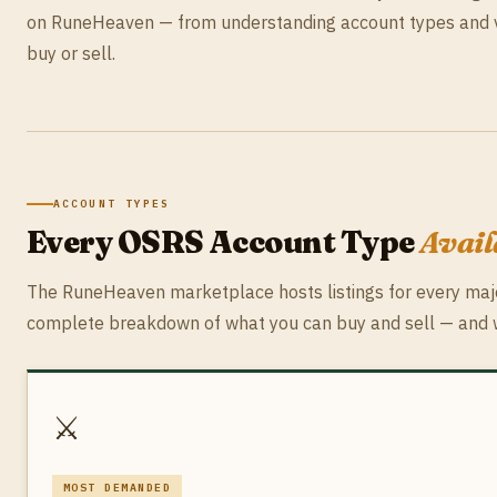
on RuneHeaven — from understanding account types and va
buy or sell.
ACCOUNT TYPES
Every OSRS Account Type
Avai
The RuneHeaven marketplace hosts listings for every majo
complete breakdown of what you can buy and sell — and w
⚔️
MOST DEMANDED