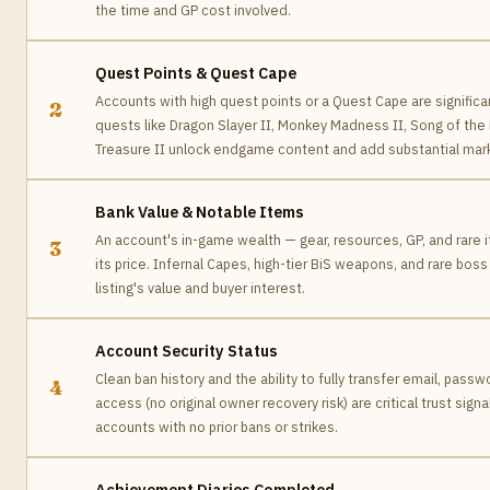
the time and GP cost involved.
Quest Points & Quest Cape
Accounts with high quest points or a Quest Cape are significa
2
quests like Dragon Slayer II, Monkey Madness II, Song of the
Treasure II unlock endgame content and add substantial mark
Bank Value & Notable Items
An account's in-game wealth — gear, resources, GP, and rare 
3
its price. Infernal Capes, high-tier BiS weapons, and rare boss
listing's value and buyer interest.
Account Security Status
Clean ban history and the ability to fully transfer email, pass
4
access (no original owner recovery risk) are critical trust sign
accounts with no prior bans or strikes.
Achievement Diaries Completed