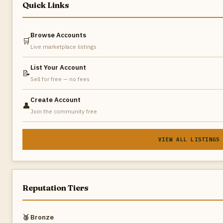
Quick Links
Browse Accounts
🛒
Live marketplace listings
List Your Account
📝
Sell for free — no fees
Create Account
👤
Join the community free
VIEW ALL LISTINGS
Reputation Tiers
🥉 Bronze