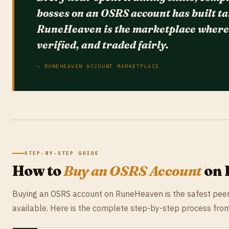
bosses on an OSRS account has built ta
RuneHeaven is the marketplace where t
verified, and traded fairly.
— RUNEHEAVEN ACCOUNT MARKETPLACE
STEP-BY-STEP GUIDE
How to
Buy an OSRS Account
on 
Buying an OSRS account on RuneHeaven is the safest pee
available. Here is the complete step-by-step process from