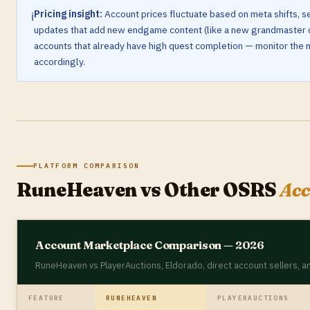
Pricing insight:
Account prices fluctuate based on meta shifts,
ℹ️
updates that add new endgame content (like a new grandmaster q
accounts that already have high quest completion — monitor the m
accordingly.
PLATFORM COMPARISON
RuneHeaven vs Other OSRS
Acc
Account Marketplace Comparison — 2026
RuneHeaven vs PlayerAuctions, Eldorado, direct account sellers,
FEATURE
RUNEHEAVEN
PLAYERAUCTIONS