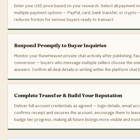
Enter your USD price based on your research. Select all payment m
multiple payment options — PayPal, card, bank transfer, or crypto
reduces friction for serious buyers ready to transact.
Respond Promptly to Buyer Inquiries
Monitor your RuneHeaven private chat actively after publishing. Fa
conversion — buyers who message multiple sellers choose the one 
answers. Confirm all deal details in writing within the platform chat
Complete Transfer & Build Your Reputation
Deliver full account credentials as agreed — login details, email ac
confirms receipt and secures the account, encourage them to leave 
badge tier progress, making all future listings more visible and tru