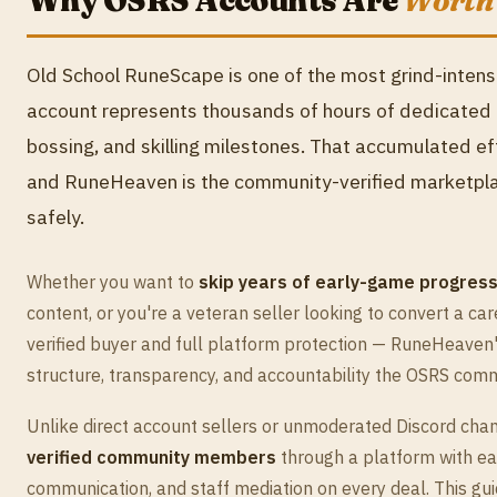
Why OSRS Accounts Are
Worth
Old School RuneScape is one of the most grind-inte
account represents thousands of hours of dedicated p
bossing, and skilling milestones. That accumulated ef
and RuneHeaven is the community-verified marketplace
safely.
Whether you want to
skip years of early-game progress
content, or you're a veteran seller looking to convert a car
verified buyer and full platform protection — RuneHeaven
structure, transparency, and accountability the OSRS com
Unlike direct account sellers or unmoderated Discord ch
verified community members
through a platform with ea
communication, and staff mediation on every deal. This gu