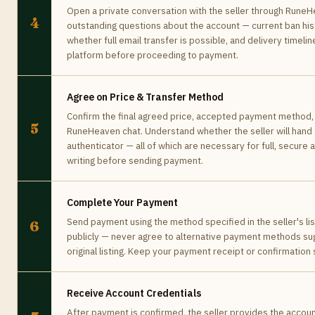
Open a private conversation with the seller through RuneHe
4
outstanding questions about the account — current ban hist
whether full email transfer is possible, and delivery timeline
platform before proceeding to payment.
Agree on Price & Transfer Method
Confirm the final agreed price, accepted payment method, 
5
RuneHeaven chat. Understand whether the seller will hand o
authenticator — all of which are necessary for full, secur
writing before sending payment.
Complete Your Payment
Send payment using the method specified in the seller's lis
6
publicly — never agree to alternative payment methods su
original listing. Keep your payment receipt or confirmation
Receive Account Credentials
After payment is confirmed, the seller provides the accoun