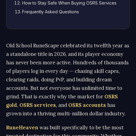
How to Stay Safe When Buying OSRS Services
Frequently Asked Questions
Old School RuneScape celebrated its twelfth year as
a standalone title in 2026, and its player economy
has never been more active. Hundreds of thousands
of players log in every day — chasing skill capes,
clearing raids, doing PvP, and building dream
accounts. But not everyone has unlimited time to
grind. That is exactly why the market for
OSRS
gold
,
OSRS services
, and
OSRS accounts
has
grown into a thriving multi-million dollar industry.
RuneHeaven
was built specifically to be the most
trusted destination for this community. Whether