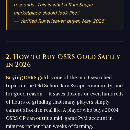
responds. This is what a RuneScape
marketplace should look like."
— Verified RuneHeaven buyer, May 2026
2. How to Buy OSRS Gold Safely
in 2026
Buying OSRS gold
is one of the most searched
topics in the Old School RuneScape community, and
for good reason — it saves dozens or even hundreds
of hours of grinding that many players simply
cannot afford in real life. A player who buys 200M
OSRS GP can outfit a mid-game PvM account in
minutes rather than weeks of farming.