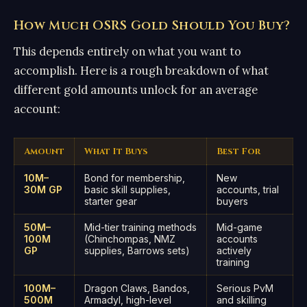
How Much OSRS Gold Should You Buy?
This depends entirely on what you want to
accomplish. Here is a rough breakdown of what
different gold amounts unlock for an average
account:
Amount
What It Buys
Best For
10M–
Bond for membership,
New
30M GP
basic skill supplies,
accounts, trial
starter gear
buyers
50M–
Mid-tier training methods
Mid-game
100M
(Chinchompas, NMZ
accounts
GP
supplies, Barrows sets)
actively
training
100M–
Dragon Claws, Bandos,
Serious PvM
500M
Armadyl, high-level
and skilling