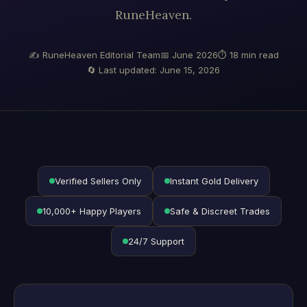
RuneHeaven.
✍ RuneHeaven Editorial Team
📅 June 2026
⏱ 18 min read
🔄 Last updated: June 15, 2026
Verified Sellers Only
Instant Gold Delivery
10,000+ Happy Players
Safe & Discreet Trades
24/7 Support