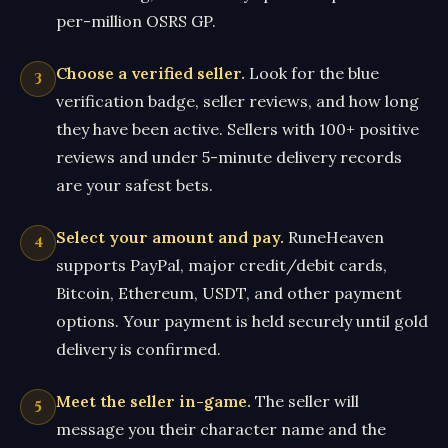
per-million OSRS GP.
Choose a verified seller.
Look for the blue
verification badge, seller reviews, and how long
they have been active. Sellers with 100+ positive
reviews and under 5-minute delivery records
are your safest bets.
Select your amount and pay.
RuneHeaven
supports PayPal, major credit/debit cards,
Bitcoin, Ethereum, USDT, and other payment
options. Your payment is held securely until gold
delivery is confirmed.
Meet the seller in-game.
The seller will
message you their character name and the