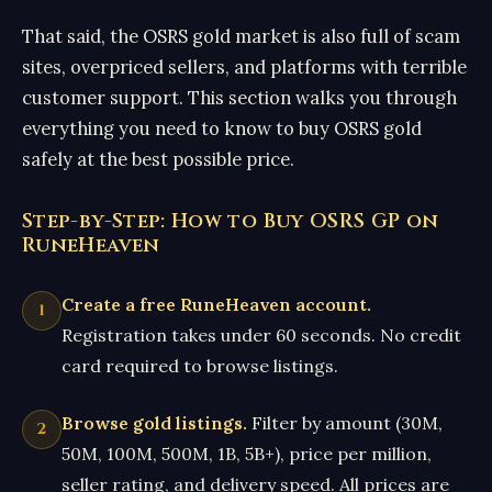
That said, the OSRS gold market is also full of scam
sites, overpriced sellers, and platforms with terrible
customer support. This section walks you through
everything you need to know to buy OSRS gold
safely at the best possible price.
Step-by-Step: How to Buy OSRS GP on
RuneHeaven
Create a free RuneHeaven account.
Registration takes under 60 seconds. No credit
card required to browse listings.
Browse gold listings.
Filter by amount (30M,
50M, 100M, 500M, 1B, 5B+), price per million,
seller rating, and delivery speed. All prices are