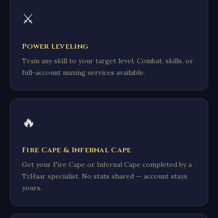
⚔️
Power Leveling
Train any skill to your target level. Combat, skills, or
full-account maxing services available.
🔥
Fire Cape & Infernal Cape
Get your Fire Cape or Infernal Cape completed by a
TzHaar specialist. No stats shared — account stays
yours.