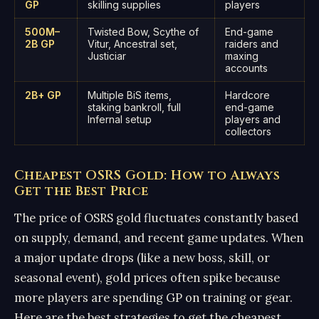
GP
skilling supplies
players
500M–
Twisted Bow, Scythe of
End-game
2B GP
Vitur, Ancestral set,
raiders and
Justiciar
maxing
accounts
2B+ GP
Multiple BiS items,
Hardcore
staking bankroll, full
end-game
Infernal setup
players and
collectors
Cheapest OSRS Gold: How to Always
Get the Best Price
The price of OSRS gold fluctuates constantly based
on supply, demand, and recent game updates. When
a major update drops (like a new boss, skill, or
seasonal event), gold prices often spike because
more players are spending GP on training or gear.
Here are the best strategies to get the cheapest