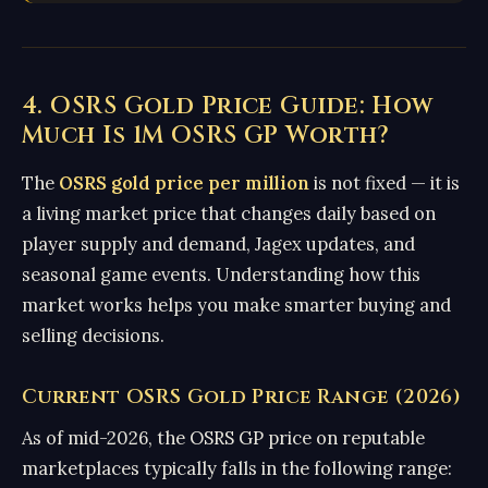
4. OSRS Gold Price Guide: How
Much Is 1M OSRS GP Worth?
The
OSRS gold price per million
is not fixed — it is
a living market price that changes daily based on
player supply and demand, Jagex updates, and
seasonal game events. Understanding how this
market works helps you make smarter buying and
selling decisions.
Current OSRS Gold Price Range (2026)
As of mid-2026, the OSRS GP price on reputable
marketplaces typically falls in the following range: