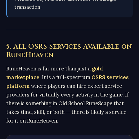
transaction.
5. All OSRS Services Available on
RuneHeaven
RuneHeaven is far more than just a
gold
marketplace
. It is a full-spectrum
OSRS services
platform
where players can hire expert service
providers for virtually every activity in the game. If
there is something in Old School RuneScape that
takes time, skill, or both — there is likely a service
for it on RuneHeaven.