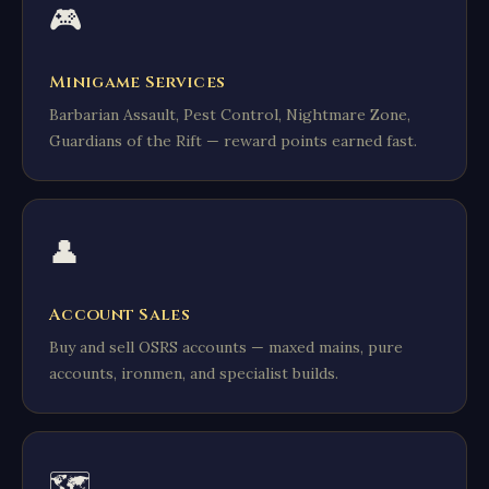
🎮
Minigame Services
Barbarian Assault, Pest Control, Nightmare Zone,
Guardians of the Rift — reward points earned fast.
👤
Account Sales
Buy and sell OSRS accounts — maxed mains, pure
accounts, ironmen, and specialist builds.
🗺️