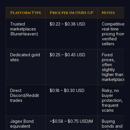
Platform Type
Price per 1M OSRS GP
Notes
Trusted
$0.22 – $0.38 USD
Competitive,
marketplaces
real-time
(RuneHeaven)
pricing from
verified
sellers
Dedicated gold
$0.25 – $0.45 USD
Fixed
sites
prices,
often
slightly
higher than
marketplace
Direct
$0.18 – $0.30 USD
Risky, no
Discord/Reddit
buyer
trades
protection,
frequent
scams
Jagex Bond
~$0.58 – $0.75 USD/M
Buying
equivalent
bonds and