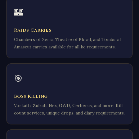
🏰
Raids Carries
Chambers of Xeric, Theatre of Blood, and Tombs of
Amascut carries available for all kc requirements.
🎯
Boss Killing
Vorkath, Zulrah, Nex, GWD, Cerberus, and more. Kill
count services, unique drops, and diary requirements.