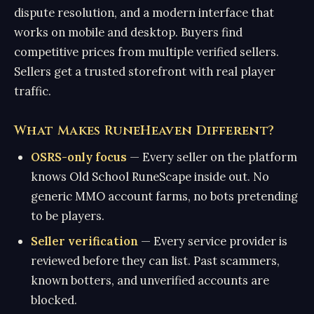
dispute resolution, and a modern interface that
works on mobile and desktop. Buyers find
competitive prices from multiple verified sellers.
Sellers get a trusted storefront with real player
traffic.
What Makes RuneHeaven Different?
OSRS-only focus
— Every seller on the platform
knows Old School RuneScape inside out. No
generic MMO account farms, no bots pretending
to be players.
Seller verification
— Every service provider is
reviewed before they can list. Past scammers,
known botters, and unverified accounts are
blocked.