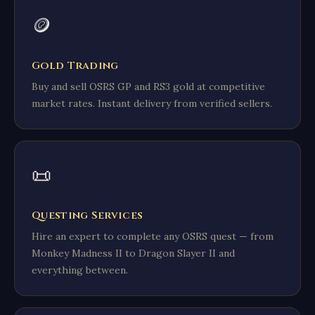
🪙
Gold Trading
Buy and sell OSRS GP and RS3 gold at competitive
market rates. Instant delivery from verified sellers.
📜
Questing Services
Hire an expert to complete any OSRS quest — from
Monkey Madness II to Dragon Slayer II and
everything between.