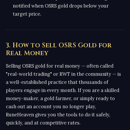
notified when OSRS gold drops below your
target price.
3. How to Sell OSRS Gold for
Real Money
Selling OSRS gold for real money — often called
"real-world trading" or RWT in the community — is
a well-established practice that thousands of
players engage in every month. If you are a skilled
money-maker, a gold farmer, or simply ready to
cash out an account you no longer play,
RuneHeaven gives you the tools to do it safely,
quickly, and at competitive rates.