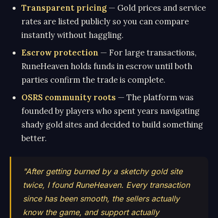
Transparent pricing
— Gold prices and service
rates are listed publicly so you can compare
instantly without haggling.
Escrow protection
— For large transactions,
RuneHeaven holds funds in escrow until both
parties confirm the trade is complete.
OSRS community roots
— The platform was
founded by players who spent years navigating
shady gold sites and decided to build something
better.
"After getting burned by a sketchy gold site
twice, I found RuneHeaven. Every transaction
since has been smooth, the sellers actually
know the game, and support actually