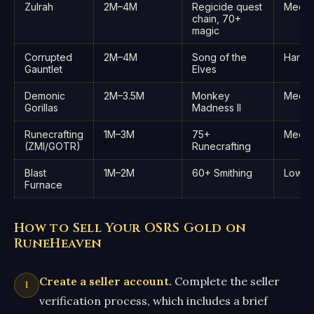
Zulrah
2M–4M
Regicide quest
Medi
chain, 70+
magic
Corrupted
2M–4M
Song of the
Hard
Gauntlet
Elves
Demonic
2M–3.5M
Monkey
Medi
Gorillas
Madness II
Runecrafting
1M–3M
75+
Medi
(ZMI/GOTR)
Runecrafting
Blast
1M–2M
60+ Smithing
Low
Furnace
How to Sell Your OSRS Gold on
RuneHeaven
Create a seller account.
Complete the seller
verification process, which includes a brief