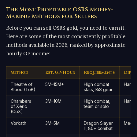
The Most Profitable OSRS Money-
Making Methods for Sellers
Before you can sell OSRS gold, you need to earn it.
Here are some of the most consistently profitable
methods available in 2026, ranked by approximate
hourly GP income:
Method
Est. GP/Hour
Requirements
Diffi
Theatre of
5M–15M+
High combat
Hard
Blood (ToB)
stats, BiS gear
Chambers
3M–10M
High combat,
Hard
of Xeric
team or solo
(CoX)
Vorkath
3M–5M
Dragon Slayer
Medi
II, 80+ combat