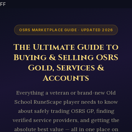
FF
OSRS MARKETPLACE GUIDE · UPDATED 2026
The Ultimate Guide to
Buying & Selling OSRS
Gold, Services &
Accounts
Everything a veteran or brand-new Old
School RuneScape player needs to know
about safely trading OSRS GP, finding
verified service providers, and getting the
absolute best value — all in one place on