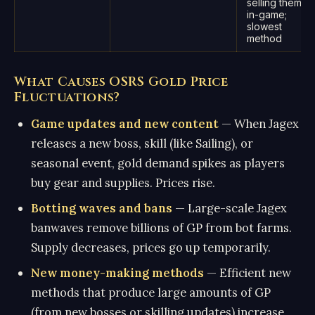
selling them
in-game;
slowest
method
What Causes OSRS Gold Price
Fluctuations?
Game updates and new content
— When Jagex
releases a new boss, skill (like Sailing), or
seasonal event, gold demand spikes as players
buy gear and supplies. Prices rise.
Botting waves and bans
— Large-scale Jagex
banwaves remove billions of GP from bot farms.
Supply decreases, prices go up temporarily.
New money-making methods
— Efficient new
methods that produce large amounts of GP
(from new bosses or skilling updates) increase