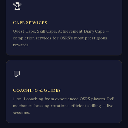
🏆
Cape Services
Quest Cape, Skill Cape, Achievement Diary Cape —
completion services for OSRS's most prestigious
rewards.
💬
Coaching & Guides
1-on-1 coaching from experienced OSRS players. PvP
mechanics, bossing rotations, efficient skilling — live
sessions.