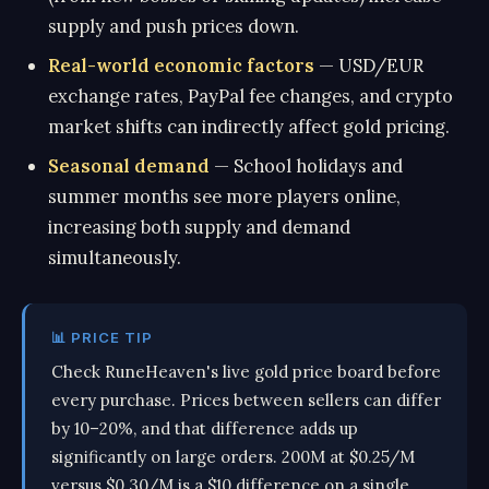
supply and push prices down.
Real-world economic factors
— USD/EUR
exchange rates, PayPal fee changes, and crypto
market shifts can indirectly affect gold pricing.
Seasonal demand
— School holidays and
summer months see more players online,
increasing both supply and demand
simultaneously.
📊 PRICE TIP
Check RuneHeaven's live gold price board before
every purchase. Prices between sellers can differ
by 10–20%, and that difference adds up
significantly on large orders. 200M at $0.25/M
versus $0.30/M is a $10 difference on a single