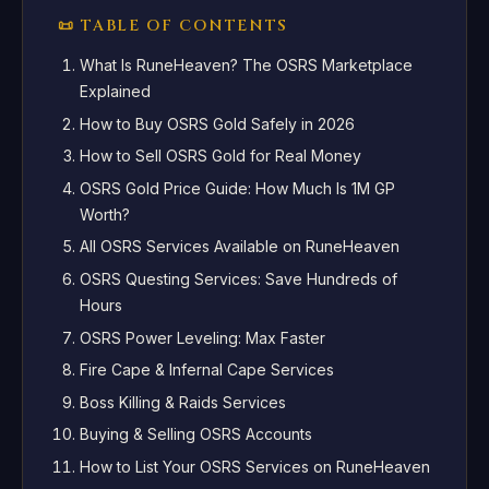
📜 TABLE OF CONTENTS
What Is RuneHeaven? The OSRS Marketplace
Explained
How to Buy OSRS Gold Safely in 2026
How to Sell OSRS Gold for Real Money
OSRS Gold Price Guide: How Much Is 1M GP
Worth?
All OSRS Services Available on RuneHeaven
OSRS Questing Services: Save Hundreds of
Hours
OSRS Power Leveling: Max Faster
Fire Cape & Infernal Cape Services
Boss Killing & Raids Services
Buying & Selling OSRS Accounts
How to List Your OSRS Services on RuneHeaven