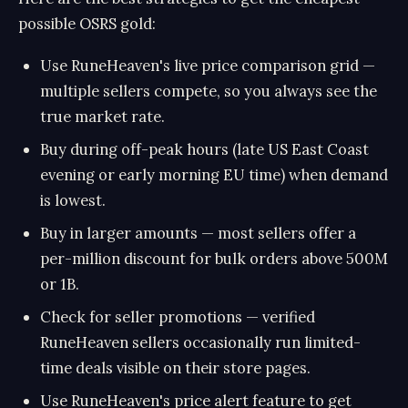
possible OSRS gold:
Use RuneHeaven's live price comparison grid —
multiple sellers compete, so you always see the
true market rate.
Buy during off-peak hours (late US East Coast
evening or early morning EU time) when demand
is lowest.
Buy in larger amounts — most sellers offer a
per-million discount for bulk orders above 500M
or 1B.
Check for seller promotions — verified
RuneHeaven sellers occasionally run limited-
time deals visible on their store pages.
Use RuneHeaven's price alert feature to get