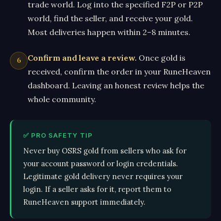
trade world. Log into the specified F2P or P2P
world, find the seller, and receive your gold.
Most deliveries happen within 2–8 minutes.
Confirm and leave a review.
Once gold is
received, confirm the order in your RuneHeaven
dashboard. Leaving an honest review helps the
whole community.
✅ PRO SAFETY TIP
Never buy OSRS gold from sellers who ask for
your account password or login credentials.
Legitimate gold delivery never requires your
login. If a seller asks for it, report them to
RuneHeaven support immediately.