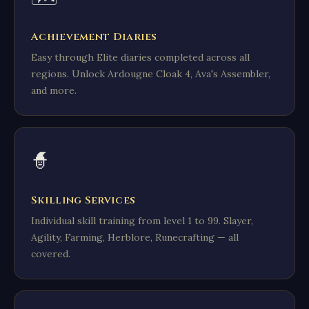
Achievement Diaries
Easy through Elite diaries completed across all
regions. Unlock Ardougne Cloak 4, Ava's Assembler,
and more.
🧙
Skilling Services
Individual skill training from level 1 to 99. Slayer,
Agility, Farming, Herblore, Runecrafting — all
covered.