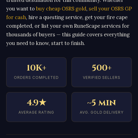
you want to
buy cheap OSRS gold
,
sell your OSRS GP
for cash
, hire a questing service, get your fire cape
completed, or list your own RuneScape services for
thousands of buyers — this guide covers everything
you need to know, start to finish.
10K+
500+
ORDERS COMPLETED
VERIFIED SELLERS
4.9★
~5 min
AVERAGE RATING
AVG. GOLD DELIVERY