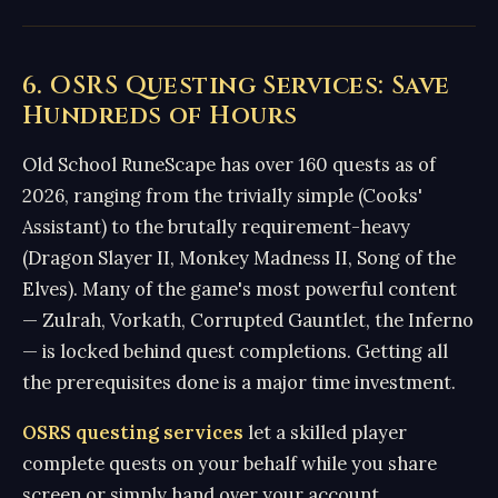
6. OSRS Questing Services: Save
Hundreds of Hours
Old School RuneScape has over 160 quests as of
2026, ranging from the trivially simple (Cooks'
Assistant) to the brutally requirement-heavy
(Dragon Slayer II, Monkey Madness II, Song of the
Elves). Many of the game's most powerful content
— Zulrah, Vorkath, Corrupted Gauntlet, the Inferno
— is locked behind quest completions. Getting all
the prerequisites done is a major time investment.
OSRS questing services
let a skilled player
complete quests on your behalf while you share
screen or simply hand over your account