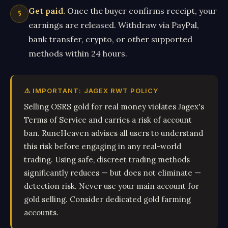
Get paid.
Once the buyer confirms receipt, your
earnings are released. Withdraw via PayPal,
bank transfer, crypto, or other supported
methods within 24 hours.
⚠️ IMPORTANT: JAGEX RWT POLICY
Selling OSRS gold for real money violates Jagex's
Terms of Service and carries a risk of account
ban. RuneHeaven advises all users to understand
this risk before engaging in any real-world
trading. Using safe, discreet trading methods
significantly reduces — but does not eliminate —
detection risk. Never use your main account for
gold selling. Consider dedicated gold farming
accounts.