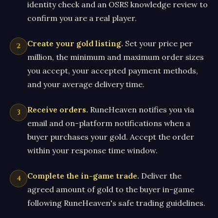
identity check and an OSRS knowledge review to
confirm you are a real player.
Create your gold listing.
Set your price per
million, the minimum and maximum order sizes
you accept, your accepted payment methods,
and your average delivery time.
Receive orders.
RuneHeaven notifies you via
email and on-platform notifications when a
buyer purchases your gold. Accept the order
within your response time window.
Complete the in-game trade.
Deliver the
agreed amount of gold to the buyer in-game
following RuneHeaven's safe trading guidelines.