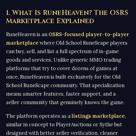
1. What Is RuneHeaven? The OSRS
Marketplace Explained
RuneHeaven is an
OSRS-focused player-to-player
marketplace
where Old School RuneScape players
can buy, sell, and list a full spectrum of in-game
goods and services. Unlike generic MMO trading
platforms that try to cover dozens of games at
once, RuneHeaven is built exclusively for the Old
School RuneScape community. That specialization
means smarter features, faster support, and a
seller community that genuinely knows the game.
The platform operates as a
listings marketplace
,
similar in concept to PlayerAuctions or Sythe but
designed with better seller verification, cleaner