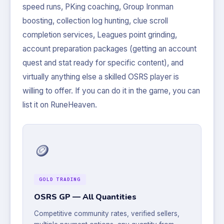
speed runs, PKing coaching, Group Ironman
boosting, collection log hunting, clue scroll
completion services, Leagues point grinding,
account preparation packages (getting an account
quest and stat ready for specific content), and
virtually anything else a skilled OSRS player is
willing to offer. If you can do it in the game, you can
list it on RuneHeaven.
🪙
GOLD TRADING
OSRS GP — All Quantities
Competitive community rates, verified sellers,