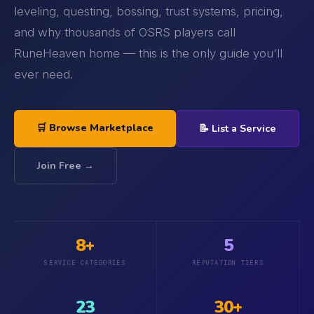
leveling, questing, bossing, trust systems, pricing,
and why thousands of OSRS players call
RuneHeaven home — this is the only guide you'll
ever need.
🛒 Browse Marketplace
📝 List a Service
Join Free →
8+
5
SERVICE CATEGORIES
REPUTATION TIERS
23
30+