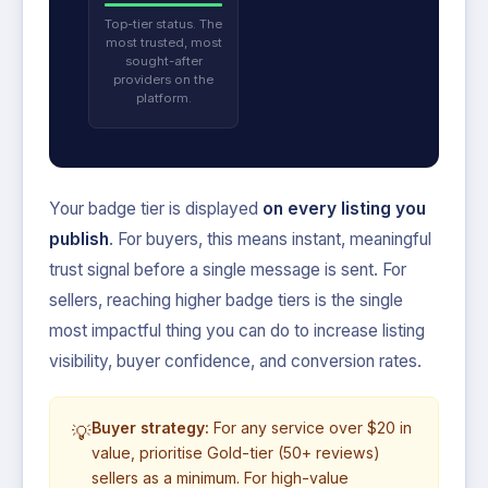
Top-tier status. The
most trusted, most
sought-after
providers on the
platform.
Your badge tier is displayed
on every listing you
publish
. For buyers, this means instant, meaningful
trust signal before a single message is sent. For
sellers, reaching higher badge tiers is the single
most impactful thing you can do to increase listing
visibility, buyer confidence, and conversion rates.
Buyer strategy:
For any service over $20 in
💡
value, prioritise Gold-tier (50+ reviews)
sellers as a minimum. For high-value