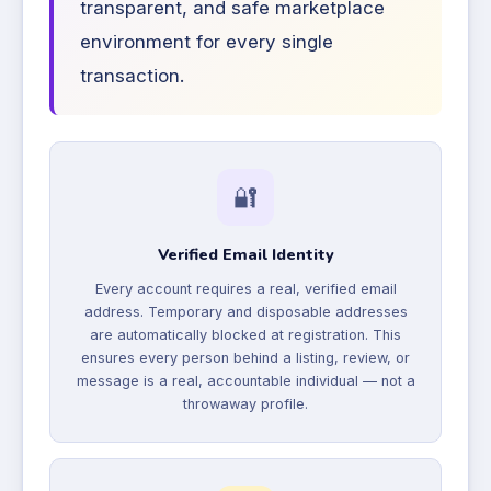
transparent, and safe marketplace
environment for every single
transaction.
🔐
Verified Email Identity
Every account requires a real, verified email
address. Temporary and disposable addresses
are automatically blocked at registration. This
ensures every person behind a listing, review, or
message is a real, accountable individual — not a
throwaway profile.