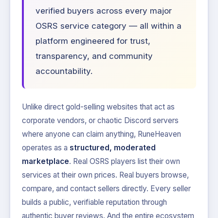
verified buyers across every major
OSRS service category — all within a
platform engineered for trust,
transparency, and community
accountability.
Unlike direct gold-selling websites that act as
corporate vendors, or chaotic Discord servers
where anyone can claim anything, RuneHeaven
operates as a
structured, moderated
marketplace
. Real OSRS players list their own
services at their own prices. Real buyers browse,
compare, and contact sellers directly. Every seller
builds a public, verifiable reputation through
authentic buyer reviews. And the entire ecosystem