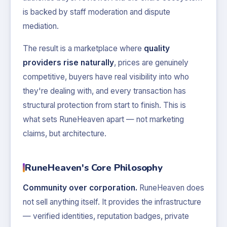
is backed by staff moderation and dispute
mediation.
The result is a marketplace where
quality
providers rise naturally
, prices are genuinely
competitive, buyers have real visibility into who
they're dealing with, and every transaction has
structural protection from start to finish. This is
what sets RuneHeaven apart — not marketing
claims, but architecture.
RuneHeaven's Core Philosophy
Community over corporation.
RuneHeaven does
not sell anything itself. It provides the infrastructure
— verified identities, reputation badges, private