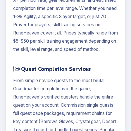
XP per hour rate, gear requirements, and estimated
completion time per level range. Whether you need
1–99 Agility, a specific Slayer target, or just 70
Prayer for prayers, skill training services on
RuneHeaven cover it all. Prices typically range from
$5–$50 per skill training engagement depending on
the skill, level range, and speed of method.
📜 Quest Completion Services
From simple novice quests to the most brutal
Grandmaster completions in the game,
RuneHeaven's verified questers handle the entire
quest on your account. Commission single quests,
full quest cape packages, requirement chains for
key content (Barrows Gloves, Crystal gear, Desert
Treasure II rings), or bundled quest series. Popular