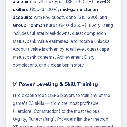
accounts
of all sub-types ($80–$600+),
level 3
skillers
($50–$400+),
mid-game starter
accounts
with key quests done ($15–$80), and
Group Ironman
builds ($40–$250+). Every listing
includes full stat breakdowns, quest completion
status, bank value estimates, and notable unlocks.
Account value is driven by total level, quest cape
status, bank contents, Achievement Diary
completions, and a clean ban history.
⚡ Power Leveling & Skill Training
Hire experienced OSRS players to train any of the
game's 23 skills — from the most profitable
(Herblore, Construction) to the most tedious
(Agility, Runecrafting). Providers list their method,