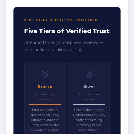
RUNEHEAVEN REPUTATION FRAMEWORK
Five Tiers of Verified Trust
All earned through real buyer reviews —
zero artificial inflation possible
🥉
🥈
Bronze
Silver
1+ verified
15+ verified
reviews
reviews
First confirmed
Established seller.
transaction. New
Consistent delivery
but accountable.
pattern forming.
Entry point to the
Growing buyer
reputation system.
confidence.