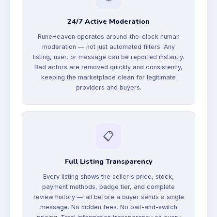
24/7 Active Moderation
RuneHeaven operates around-the-clock human
moderation — not just automated filters. Any
listing, user, or message can be reported instantly.
Bad actors are removed quickly and consistently,
keeping the marketplace clean for legitimate
providers and buyers.
📋
Full Listing Transparency
Every listing shows the seller's price, stock,
payment methods, badge tier, and complete
review history — all before a buyer sends a single
message. No hidden fees. No bait-and-switch