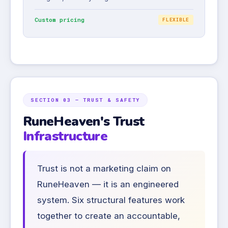
Custom pricing
FLEXIBLE
SECTION 03 — TRUST & SAFETY
RuneHeaven's Trust
Infrastructure
Trust is not a marketing claim on
RuneHeaven — it is an engineered
system. Six structural features work
together to create an accountable,