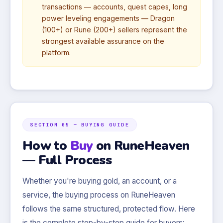
transactions — accounts, quest capes, long
power leveling engagements — Dragon
(100+) or Rune (200+) sellers represent the
strongest available assurance on the
platform.
SECTION 05 — BUYING GUIDE
How to
Buy
on RuneHeaven
— Full Process
Whether you're buying gold, an account, or a
service, the buying process on RuneHeaven
follows the same structured, protected flow. Here
is the complete step-by-step guide for buyers: