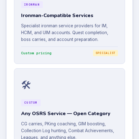
IRONMAN
Ironman-Compatible Services
Specialist ironman service providers for IM,
HCIM, and UIM accounts. Quest completion,
boss carries, and account preparation.
Custom pricing
SPECIALIST
🛠️
CUSTOM
Any OSRS Service — Open Category
CG carries, PKing coaching, GIM boosting,
Collection Log hunting, Combat Achievements,
Leagues, and anything else.