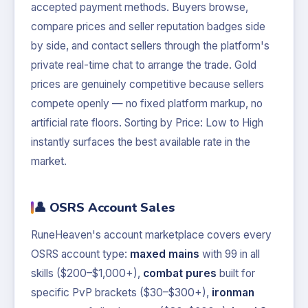
accepted payment methods. Buyers browse,
compare prices and seller reputation badges side
by side, and contact sellers through the platform's
private real-time chat to arrange the trade. Gold
prices are genuinely competitive because sellers
compete openly — no fixed platform markup, no
artificial rate floors. Sorting by Price: Low to High
instantly surfaces the best available rate in the
market.
👤 OSRS Account Sales
RuneHeaven's account marketplace covers every
OSRS account type:
maxed mains
with 99 in all
skills ($200–$1,000+),
combat pures
built for
specific PvP brackets ($30–$300+),
ironman