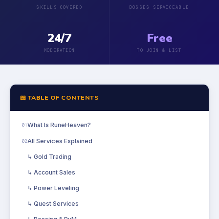
SKILLS COVERED
BOSSES SERVICEABLE
24/7
Free
MODERATION
TO JOIN & LIST
📖 TABLE OF CONTENTS
What Is RuneHeaven?
01
All Services Explained
02
↳ Gold Trading
↳ Account Sales
↳ Power Leveling
↳ Quest Services