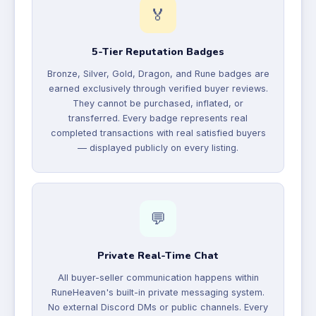
🏅
5-Tier Reputation Badges
Bronze, Silver, Gold, Dragon, and Rune badges are
earned exclusively through verified buyer reviews.
They cannot be purchased, inflated, or
transferred. Every badge represents real
completed transactions with real satisfied buyers
— displayed publicly on every listing.
💬
Private Real-Time Chat
All buyer-seller communication happens within
RuneHeaven's built-in private messaging system.
No external Discord DMs or public channels. Every