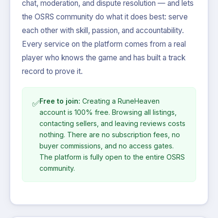
chat, moderation, and dispute resolution — and lets
the OSRS community do what it does best: serve
each other with skill, passion, and accountability.
Every service on the platform comes from a real
player who knows the game and has built a track
record to prove it.
Free to join:
Creating a RuneHeaven
✅
account is 100% free. Browsing all listings,
contacting sellers, and leaving reviews costs
nothing. There are no subscription fees, no
buyer commissions, and no access gates.
The platform is fully open to the entire OSRS
community.