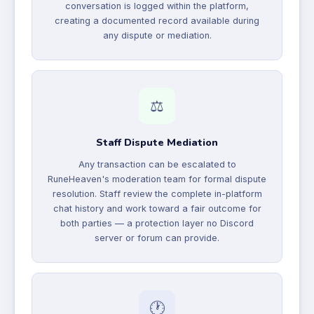
conversation is logged within the platform,
creating a documented record available during
any dispute or mediation.
⚖️
Staff Dispute Mediation
Any transaction can be escalated to
RuneHeaven's moderation team for formal dispute
resolution. Staff review the complete in-platform
chat history and work toward a fair outcome for
both parties — a protection layer no Discord
server or forum can provide.
🕐