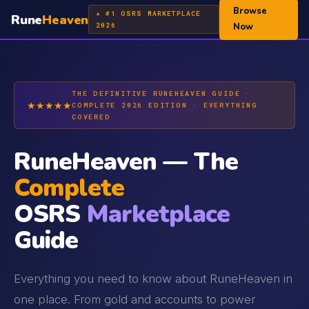
Browse
★ #1 OSRS MARKETPLACE
Rune
Heaven
2026
Now
THE DEFINITIVE RUNEHEAVEN GUIDE ·
★★★★★
COMPLETE 2026 EDITION · EVERYTHING
COVERED
RuneHeaven — The
Complete
OSRS
Marketplace
Guide
Everything you need to know about RuneHeaven in
one place. From gold and accounts to power