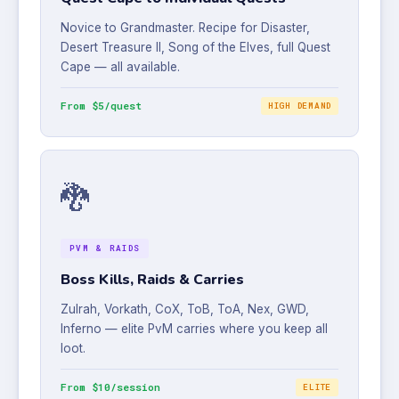
Novice to Grandmaster. Recipe for Disaster,
Desert Treasure II, Song of the Elves, full Quest
Cape — all available.
From $5/quest
HIGH DEMAND
🐉
PVM & RAIDS
Boss Kills, Raids & Carries
Zulrah, Vorkath, CoX, ToB, ToA, Nex, GWD,
Inferno — elite PvM carries where you keep all
loot.
From $10/session
ELITE