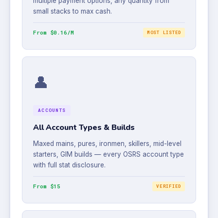
multiple payment options, any quantity from
small stacks to max cash.
From $0.16/M
MOST LISTED
👤
ACCOUNTS
All Account Types & Builds
Maxed mains, pures, ironmen, skillers, mid-level
starters, GIM builds — every OSRS account type
with full stat disclosure.
From $15
VERIFIED