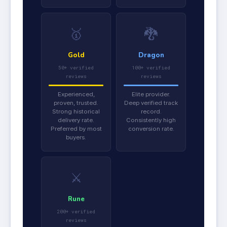
🥇
🐉
Gold
Dragon
50+ verified
100+ verified
reviews
reviews
Experienced,
Elite provider.
proven, trusted.
Deep verified track
Strong historical
record.
delivery rate.
Consistently high
Preferred by most
conversion rate.
buyers.
⚔️
Rune
200+ verified
reviews