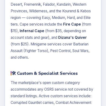
Desert, Fremennik, Falador, Kandarin, Western
Provinces, Wilderness, and the Kourend & Kebos
region — covering Easy, Medium, Hard, and Elite
tiers. Cape services include the
Fire Cape
(from
$15),
Infernal Cape
(from $35, depending on
account stats and gear), and
Dizana's Quiver
(from $25). Minigame services cover Barbarian
Assault (Fighter Torso), Pest Control, Soul Wars,
and others.
🛠️ Custom & Specialist Services
The marketplace's open custom category
accommodates any OSRS service not covered by
standard listings. Active custom services include:
Corrupted Gauntlet carries, Combat Achievement