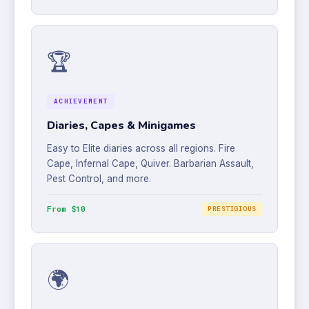
🏆
ACHIEVEMENT
Diaries, Capes & Minigames
Easy to Elite diaries across all regions. Fire
Cape, Infernal Cape, Quiver. Barbarian Assault,
Pest Control, and more.
From $10
PRESTIGIOUS
🌍