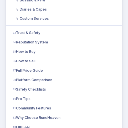
↳ Bossing & PvM
↳ Diaries & Capes
↳ Custom Services
Trust & Safety
03
Reputation System
04
How to Buy
05
How to Sell
06
Full Price Guide
07
Platform Comparison
08
Safety Checklists
09
Pro Tips
10
Community Features
11
Why Choose RuneHeaven
12
Full FAQ
13