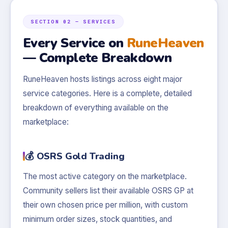
SECTION 02 — SERVICES
Every Service on
RuneHeaven
— Complete Breakdown
RuneHeaven hosts listings across eight major
service categories. Here is a complete, detailed
breakdown of everything available on the
marketplace:
💰 OSRS Gold Trading
The most active category on the marketplace.
Community sellers list their available OSRS GP at
their own chosen price per million, with custom
minimum order sizes, stock quantities, and