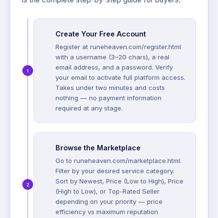
Create Your Free Account
Register at runeheaven.com/register.html
with a username (3–20 chars), a real
email address, and a password. Verify
your email to activate full platform access.
Takes under two minutes and costs
nothing — no payment information
required at any stage.
Browse the Marketplace
Go to runeheaven.com/marketplace.html.
Filter by your desired service category.
Sort by Newest, Price (Low to High), Price
(High to Low), or Top-Rated Seller
depending on your priority — price
efficiency vs maximum reputation