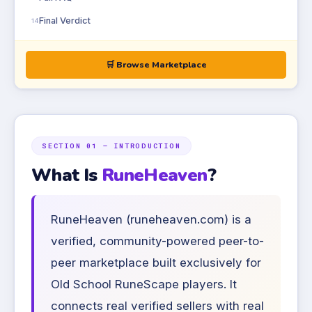
Final Verdict
14
🛒 Browse Marketplace
SECTION 01 — INTRODUCTION
What Is
RuneHeaven
?
RuneHeaven (runeheaven.com) is a
verified, community-powered peer-to-
peer marketplace built exclusively for
Old School RuneScape players. It
connects real verified sellers with real