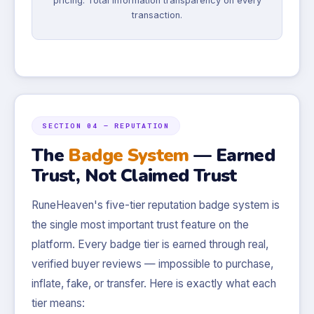
pricing. Total information transparency on every
transaction.
SECTION 04 — REPUTATION
The
Badge System
— Earned
Trust, Not Claimed Trust
RuneHeaven's five-tier reputation badge system is
the single most important trust feature on the
platform. Every badge tier is earned through real,
verified buyer reviews — impossible to purchase,
inflate, fake, or transfer. Here is exactly what each
tier means: