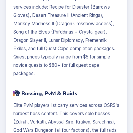
services include: Recipe for Disaster (Barrows
Gloves), Desert Treasure II (Ancient Rings),
Monkey Madness II (Dragon Crossbow access),
Song of the Elves (Prifddinas + Crystal gear),
Dragon Slayer II, Lunar Diplomacy, Fremennik
Exiles, and full Quest Cape completion packages.
Quest prices typically range from $5 for simple
novice quests to $80+ for full quest cape
packages.
🐉 Bossing, PvM & Raids
Elite PvM players list carry services across OSRS's
hardest boss content. This covers solo bosses
(Zulrah, Vorkath, Abyssal Sire, Kraken, Sarachnis),
God Wars Dungeon (all four factions), the full raids