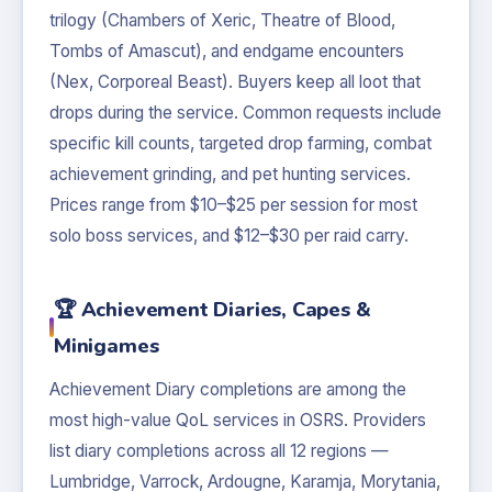
trilogy (Chambers of Xeric, Theatre of Blood,
Tombs of Amascut), and endgame encounters
(Nex, Corporeal Beast). Buyers keep all loot that
drops during the service. Common requests include
specific kill counts, targeted drop farming, combat
achievement grinding, and pet hunting services.
Prices range from $10–$25 per session for most
solo boss services, and $12–$30 per raid carry.
🏆 Achievement Diaries, Capes &
Minigames
Achievement Diary completions are among the
most high-value QoL services in OSRS. Providers
list diary completions across all 12 regions —
Lumbridge, Varrock, Ardougne, Karamja, Morytania,