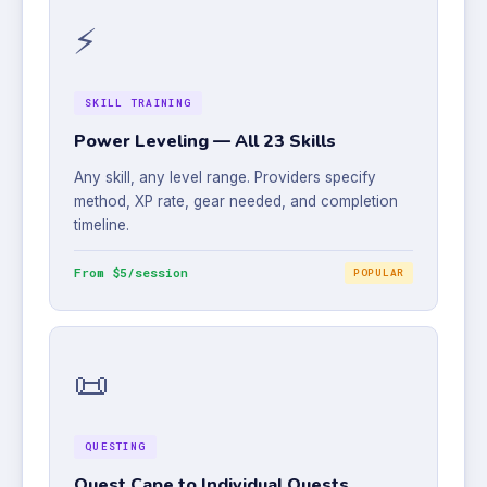
⚡
SKILL TRAINING
Power Leveling — All 23 Skills
Any skill, any level range. Providers specify
method, XP rate, gear needed, and completion
timeline.
From $5/session
POPULAR
📜
QUESTING
Quest Cape to Individual Quests