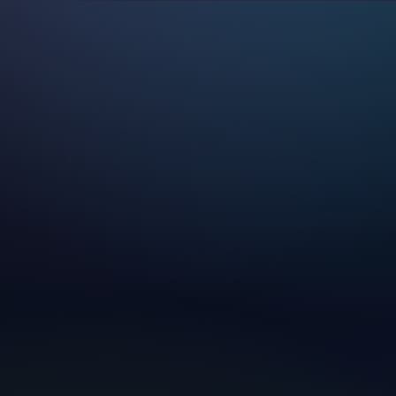
—
Your Name
Your Email
Subject