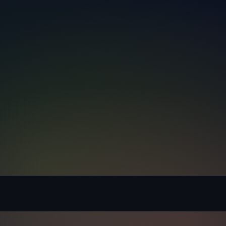
Message