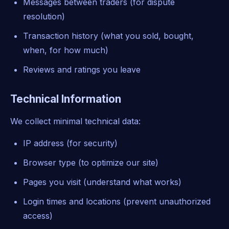
Messages between traders (for dispute
resolution)
Transaction history (what you sold, bought,
when, for how much)
Reviews and ratings you leave
Technical Information
We collect minimal technical data:
IP address (for security)
Browser type (to optimize our site)
Pages you visit (understand what works)
Login times and locations (prevent unauthorized
access)