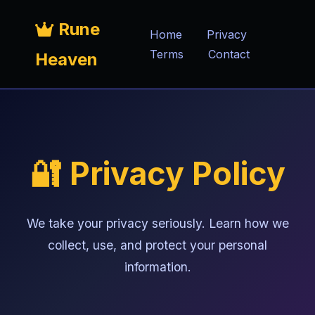
Rune
Home
Privacy
Terms
Contact
Heaven
🔐 Privacy Policy
We take your privacy seriously. Learn how we
collect, use, and protect your personal
information.