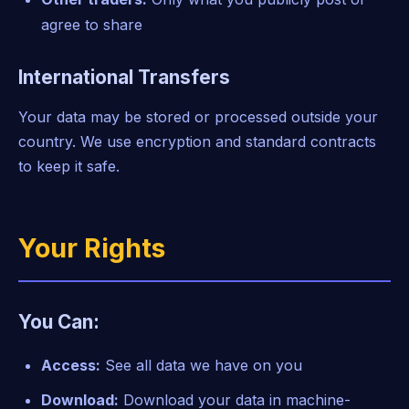
agree to share
International Transfers
Your data may be stored or processed outside your
country. We use encryption and standard contracts
to keep it safe.
Your Rights
You Can:
Access:
See all data we have on you
Download:
Download your data in machine-