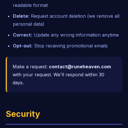
readable format
Delete:
Request account deletion (we remove all
personal data)
Correct:
Update any wrong information anytime
Opt-out:
Stop receiving promotional emails
Make a request:
contact@runeheaven.com
with your request. We'll respond within 30
days.
Security