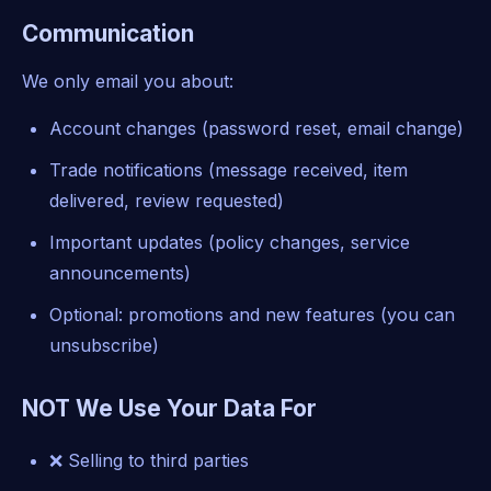
Communication
We only email you about:
Account changes (password reset, email change)
Trade notifications (message received, item
delivered, review requested)
Important updates (policy changes, service
announcements)
Optional: promotions and new features (you can
unsubscribe)
NOT We Use Your Data For
❌ Selling to third parties