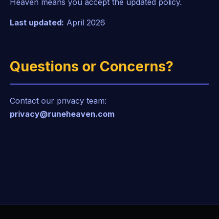
Heaven means you accept the updated policy.
Last updated:
April 2026
Questions or Concerns?
Contact our privacy team:
privacy@runeheaven.com