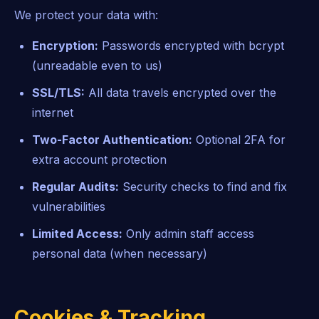
We protect your data with:
Encryption:
Passwords encrypted with bcrypt
(unreadable even to us)
SSL/TLS:
All data travels encrypted over the
internet
Two-Factor Authentication:
Optional 2FA for
extra account protection
Regular Audits:
Security checks to find and fix
vulnerabilities
Limited Access:
Only admin staff access
personal data (when necessary)
Cookies & Tracking