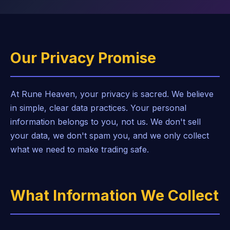
Our Privacy Promise
At Rune Heaven, your privacy is sacred. We believe
in simple, clear data practices. Your personal
information belongs to you, not us. We don't sell
your data, we don't spam you, and we only collect
what we need to make trading safe.
What Information We Collect