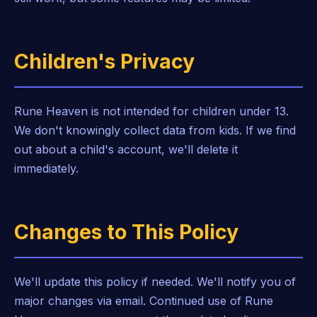
Children's Privacy
Rune Heaven is not intended for children under 13.
We don't knowingly collect data from kids. If we find
out about a child's account, we'll delete it
immediately.
Changes to This Policy
We'll update this policy if needed. We'll notify you of
major changes via email. Continued use of Rune