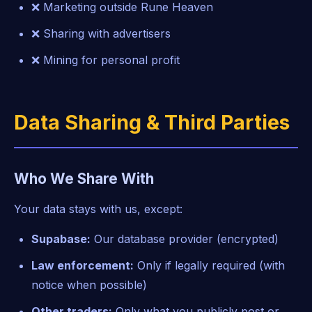
❌ Marketing outside Rune Heaven
❌ Sharing with advertisers
❌ Mining for personal profit
Data Sharing & Third Parties
Who We Share With
Your data stays with us, except:
Supabase:
Our database provider (encrypted)
Law enforcement:
Only if legally required (with
notice when possible)
Other traders:
Only what you publicly post or