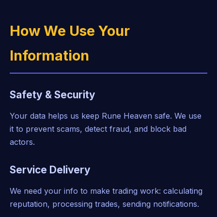
How We Use Your
Information
Safety & Security
Your data helps us keep Rune Heaven safe. We use
it to prevent scams, detect fraud, and block bad
actors.
Service Delivery
We need your info to make trading work: calculating
reputation, processing trades, sending notifications.