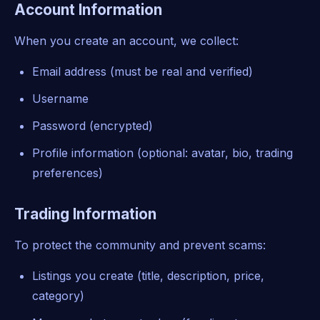
Account Information
When you create an account, we collect:
Email address (must be real and verified)
Username
Password (encrypted)
Profile information (optional: avatar, bio, trading
preferences)
Trading Information
To protect the community and prevent scams:
Listings you create (title, description, price,
category)