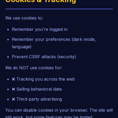
We use cookies to:
Remember you're logged in
Remember your preferences (dark mode,
language)
Prevent CSRF attacks (security)
We do NOT use cookies for:
❌ Tracking you across the web
❌ Selling behavioral data
❌ Third-party advertising
You can disable cookies in your browser. The site will
still work, but some features may be limited.